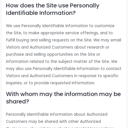
How does the Site use Personally
Identifiable Information?
We use Personally Identifiable Information to customize
the Site, to make appropriate service offerings, and to
fulfill buying and selling requests on the Site. We may email
Visitors and Authorized Customers about research or
purchase and selling opportunities on the Site or
information related to the subject matter of the Site. We
may also use Personally Identifiable Information to contact
Visitors and Authorized Customers in response to specific
inquiries, or to provide requested information.
With whom may the information may be
shared?
Personally Identifiable Information about Authorized
Customers may be shared with other Authorized