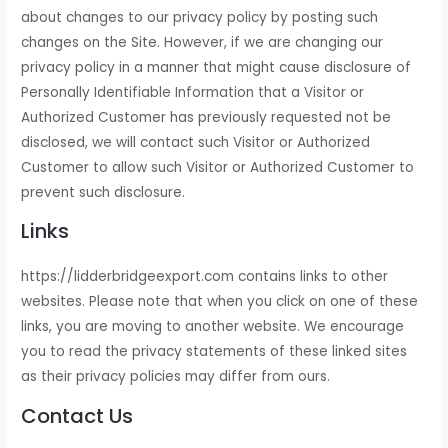
about changes to our privacy policy by posting such
changes on the Site. However, if we are changing our
privacy policy in a manner that might cause disclosure of
Personally Identifiable Information that a Visitor or
Authorized Customer has previously requested not be
disclosed, we will contact such Visitor or Authorized
Customer to allow such Visitor or Authorized Customer to
prevent such disclosure.
Links
https://lidderbridgeexport.com contains links to other
websites. Please note that when you click on one of these
links, you are moving to another website. We encourage
you to read the privacy statements of these linked sites
as their privacy policies may differ from ours.
Contact Us