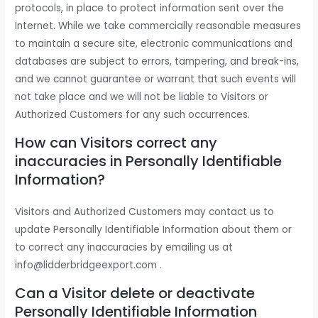
protocols, in place to protect information sent over the
Internet. While we take commercially reasonable measures
to maintain a secure site, electronic communications and
databases are subject to errors, tampering, and break-ins,
and we cannot guarantee or warrant that such events will
not take place and we will not be liable to Visitors or
Authorized Customers for any such occurrences.
How can Visitors correct any
inaccuracies in Personally Identifiable
Information?
Visitors and Authorized Customers may contact us to
update Personally Identifiable Information about them or
to correct any inaccuracies by emailing us at
info@lidderbridgeexport.com .
Can a Visitor delete or deactivate
Personally Identifiable Information