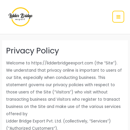
MAI
Skip
to
ME
content
Privacy Policy
Welcome to https://lidderbridgeexport.com (the “Site”).
We understand that privacy online is important to users of
our Site, especially when conducting business. This
statement governs our privacy policies with respect to
those users of the Site (“Visitors”) who visit without
transacting business and Visitors who register to transact
business on the Site and make use of the various services
offered by
Lidder Bridge Export Pvt. Ltd. (collectively, “Services”)
(“Authorized Customers”).