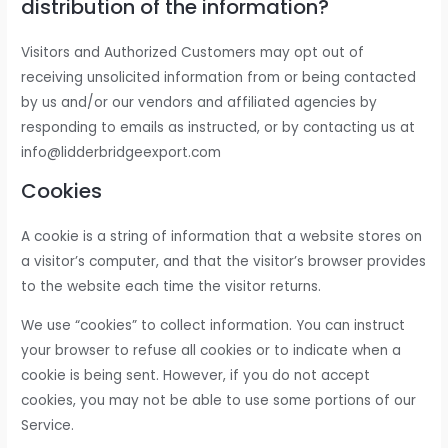
distribution of the information?
Visitors and Authorized Customers may opt out of
receiving unsolicited information from or being contacted
by us and/or our vendors and affiliated agencies by
responding to emails as instructed, or by contacting us at
info@lidderbridgeexport.com
Cookies
A cookie is a string of information that a website stores on
a visitor’s computer, and that the visitor’s browser provides
to the website each time the visitor returns.
We use “cookies” to collect information. You can instruct
your browser to refuse all cookies or to indicate when a
cookie is being sent. However, if you do not accept
cookies, you may not be able to use some portions of our
Service.