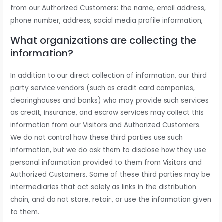
from our Authorized Customers: the name, email address,
phone number, address, social media profile information,
What organizations are collecting the
information?
In addition to our direct collection of information, our third
party service vendors (such as credit card companies,
clearinghouses and banks) who may provide such services
as credit, insurance, and escrow services may collect this
information from our Visitors and Authorized Customers.
We do not control how these third parties use such
information, but we do ask them to disclose how they use
personal information provided to them from Visitors and
Authorized Customers. Some of these third parties may be
intermediaries that act solely as links in the distribution
chain, and do not store, retain, or use the information given
to them.