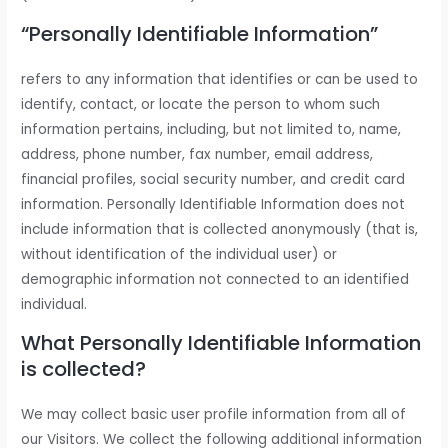
“Personally Identifiable Information”
refers to any information that identifies or can be used to
identify, contact, or locate the person to whom such
information pertains, including, but not limited to, name,
address, phone number, fax number, email address,
financial profiles, social security number, and credit card
information. Personally Identifiable Information does not
include information that is collected anonymously (that is,
without identification of the individual user) or
demographic information not connected to an identified
individual.
What Personally Identifiable Information
is collected?
We may collect basic user profile information from all of
our Visitors. We collect the following additional information