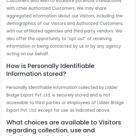
Customers who wish to evaluate potential transactions
with other Authorized Customers. We may share
aggregated information about our Visitors, including the
demographics of our Visitors and Authorized Customers,
with our affiliated agencies and third party vendors. We
also offer the opportunity to “opt out” of receiving
information or being contacted by us or by any agency
acting on our behalf.
How is Personally Identifiable
Information stored?
Personally Identifiable Information collected by Lidder
Bridge Export Pvt. Ltd. is securely stored and is not
accessible to third parties or employees of Lidder Bridge
Export Pvt. Ltd. except for use as indicated above.
What choices are available to Visitors
regarding collection, use and