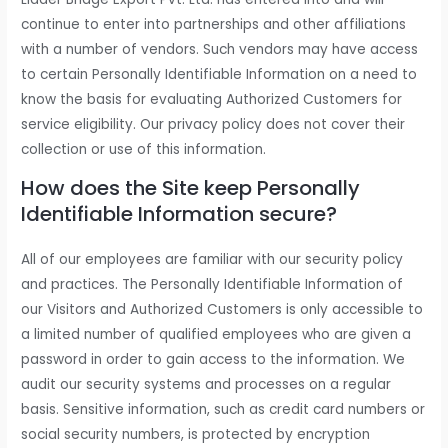
continue to enter into partnerships and other affiliations
with a number of vendors. Such vendors may have access
to certain Personally Identifiable Information on a need to
know the basis for evaluating Authorized Customers for
service eligibility. Our privacy policy does not cover their
collection or use of this information.
How does the Site keep Personally
Identifiable Information secure?
All of our employees are familiar with our security policy
and practices. The Personally Identifiable Information of
our Visitors and Authorized Customers is only accessible to
a limited number of qualified employees who are given a
password in order to gain access to the information. We
audit our security systems and processes on a regular
basis. Sensitive information, such as credit card numbers or
social security numbers, is protected by encryption