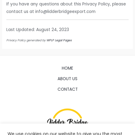
If you have any questions about this Privacy Policy, please
contact us at info@lidderbridgeexport.com
Last Updated: August 24, 2023
Privacy Policy generated by
WPLP Legal Pages
HOME
ABOUT US
CONTACT
We use cookies on our website to give you the most