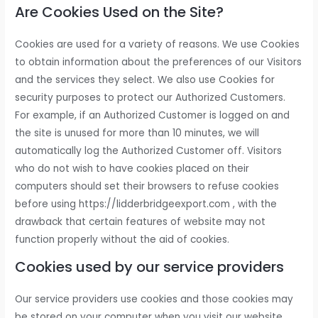
Are Cookies Used on the Site?
Cookies are used for a variety of reasons. We use Cookies
to obtain information about the preferences of our Visitors
and the services they select. We also use Cookies for
security purposes to protect our Authorized Customers.
For example, if an Authorized Customer is logged on and
the site is unused for more than 10 minutes, we will
automatically log the Authorized Customer off. Visitors
who do not wish to have cookies placed on their
computers should set their browsers to refuse cookies
before using https://lidderbridgeexport.com , with the
drawback that certain features of website may not
function properly without the aid of cookies.
Cookies used by our service providers
Our service providers use cookies and those cookies may
be stored on your computer when you visit our website.