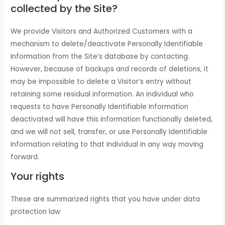
collected by the Site?
We provide Visitors and Authorized Customers with a
mechanism to delete/deactivate Personally Identifiable
Information from the Site’s database by contacting.
However, because of backups and records of deletions, it
may be impossible to delete a Visitor’s entry without
retaining some residual information. An individual who
requests to have Personally Identifiable Information
deactivated will have this information functionally deleted,
and we will not sell, transfer, or use Personally Identifiable
Information relating to that individual in any way moving
forward.
Your rights
These are summarized rights that you have under data
protection law