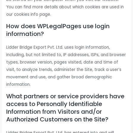
You can find more details about which cookies are used in
our cookies info page.
How does WPLegalPages use login
information?
Lidder Bridge Export Pvt. Ltd. uses login information,
including, but not limited to, IP addresses, ISPs, and browser
types, browser version, pages visited, date and time of
visit, to analyze trends, administer the Site, track a user’s
movement and use, and gather broad demographic
information.
What partners or service providers have
access to Personally Identifiable
Information from Visitors and/or
Authorized Customers on the Site?
Lidder Bridge Export Pvt. Ltd. has entered into and will