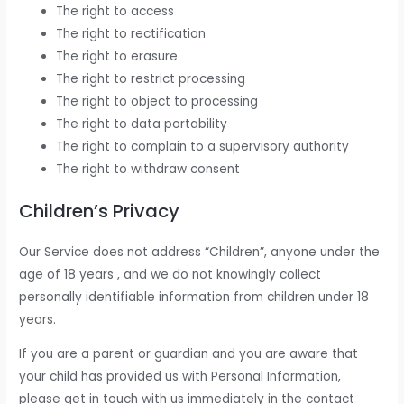
The right to access
The right to rectification
The right to erasure
The right to restrict processing
The right to object to processing
The right to data portability
The right to complain to a supervisory authority
The right to withdraw consent
Children’s Privacy
Our Service does not address “Children”, anyone under the
age of 18 years , and we do not knowingly collect
personally identifiable information from children under 18
years.
If you are a parent or guardian and you are aware that
your child has provided us with Personal Information,
please get in touch with us immediately in the contact