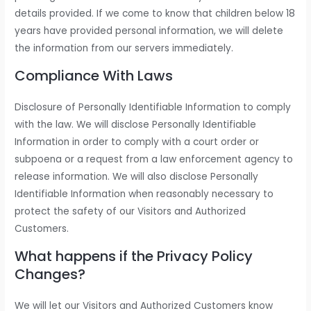
details provided. If we come to know that children below 18
years have provided personal information, we will delete
the information from our servers immediately.
Compliance With Laws
Disclosure of Personally Identifiable Information to comply
with the law. We will disclose Personally Identifiable
Information in order to comply with a court order or
subpoena or a request from a law enforcement agency to
release information. We will also disclose Personally
Identifiable Information when reasonably necessary to
protect the safety of our Visitors and Authorized
Customers.
What happens if the Privacy Policy
Changes?
We will let our Visitors and Authorized Customers know